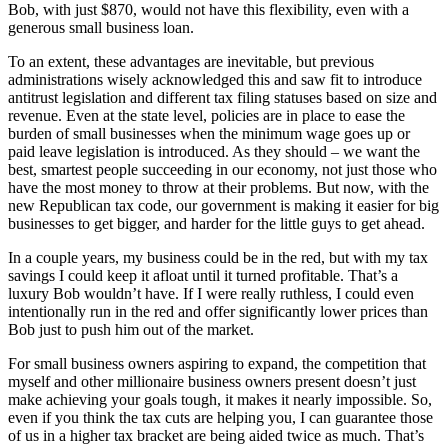
Bob, with just $870, would not have this flexibility, even with a
generous small business loan.
To an extent, these advantages are inevitable, but previous
administrations wisely acknowledged this and saw fit to introduce
antitrust legislation and different tax filing statuses based on size and
revenue. Even at the state level, policies are in place to ease the
burden of small businesses when the minimum wage goes up or
paid leave legislation is introduced. As they should – we want the
best, smartest people succeeding in our economy, not just those who
have the most money to throw at their problems. But now, with the
new Republican tax code, our government is making it easier for big
businesses to get bigger, and harder for the little guys to get ahead.
In a couple years, my business could be in the red, but with my tax
savings I could keep it afloat until it turned profitable. That’s a
luxury Bob wouldn’t have. If I were really ruthless, I could even
intentionally run in the red and offer significantly lower prices than
Bob just to push him out of the market.
For small business owners aspiring to expand, the competition that
myself and other millionaire business owners present doesn’t just
make achieving your goals tough, it makes it nearly impossible. So,
even if you think the tax cuts are helping you, I can guarantee those
of us in a higher tax bracket are being aided twice as much. That’s