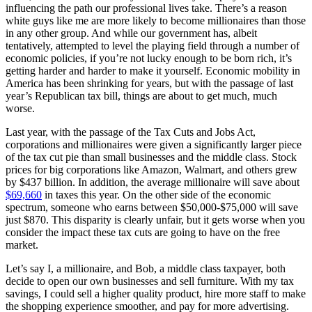
influencing the path our professional lives take. There’s a reason
white guys like me are more likely to become millionaires than those
in any other group. And while our government has, albeit
tentatively, attempted to level the playing field through a number of
economic policies, if you’re not lucky enough to be born rich, it’s
getting harder and harder to make it yourself. Economic mobility in
America has been shrinking for years, but with the passage of last
year’s Republican tax bill, things are about to get much, much
worse.
Last year, with the passage of the Tax Cuts and Jobs Act,
corporations and millionaires were given a significantly larger piece
of the tax cut pie than small businesses and the middle class. Stock
prices for big corporations like Amazon, Walmart, and others grew
by $437 billion. In addition, the average millionaire will save about
$69,660
in taxes this year. On the other side of the economic
spectrum, someone who earns between $50,000-$75,000 will save
just $870. This disparity is clearly unfair, but it gets worse when you
consider the impact these tax cuts are going to have on the free
market.
Let’s say I, a millionaire, and Bob, a middle class taxpayer, both
decide to open our own businesses and sell furniture. With my tax
savings, I could sell a higher quality product, hire more staff to make
the shopping experience smoother, and pay for more advertising.