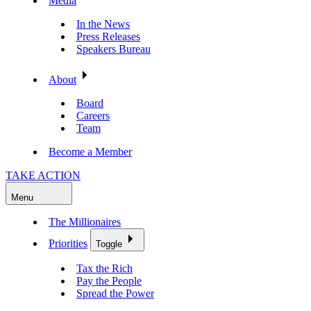
Media
In the News
Press Releases
Speakers Bureau
About
Board
Careers
Team
Become a Member
TAKE ACTION
Menu
The Millionaires
Priorities
Toggle
Tax the Rich
Pay the People
Spread the Power