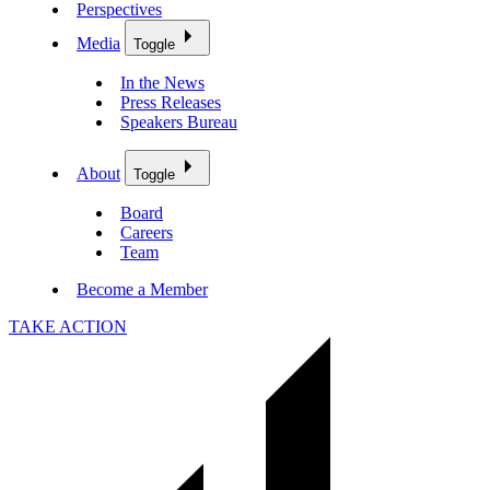
Perspectives
Media
Toggle
In the News
Press Releases
Speakers Bureau
About
Toggle
Board
Careers
Team
Become a Member
TAKE ACTION