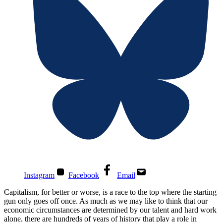
Instagram
Facebook
Email
Capitalism, for better or worse, is a race to the top where the starting
gun only goes off once. As much as we may like to think that our
economic circumstances are determined by our talent and hard work
alone, there are hundreds of years of history that play a role in