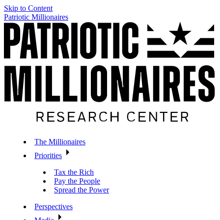
Skip to Content
Patriotic Millionaires
The Millionaires
Priorities
Tax the Rich
Pay the People
Spread the Power
Perspectives