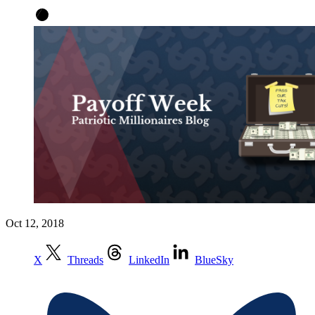
Oct 12, 2018
X
Threads
LinkedIn
BlueSky