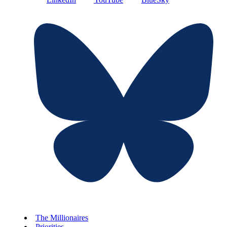
The Millionaires
Priorities