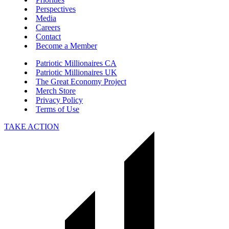
Perspectives
Media
Careers
Contact
Become a Member
Patriotic Millionaires CA
Patriotic Millionaires UK
The Great Economy Project
Merch Store
Privacy Policy
Terms of Use
TAKE ACTION