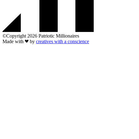
©Copyright 2026 Patriotic Millionaires
Made with
by
creatives with a conscience