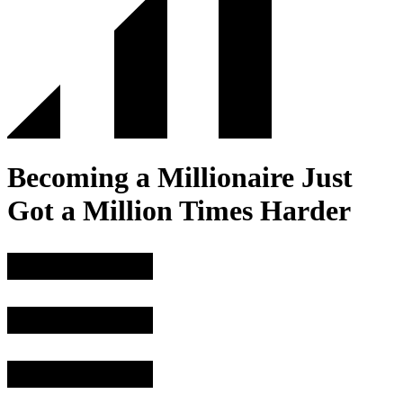
Becoming a Millionaire Just
Got a Million Times Harder