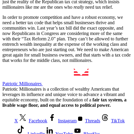
just the reality of the Republican tax cut strategy, which insists
millionaires like me are the ones who
really
need tax relief.
In order to promote competition and have a robust economy, we
need a better tax code that helps small businesses thrive and
communities win. Last year’s tax bill did the exact opposite, and
now Republicans in Congress are considering more of the same
with their “Tax Reform 2.0” plan. They can’t be allowed to further
entrench wealth inequality at the expense of the working class and
entrepreneurs who are just starting out. We need to make American
great again for small business owners, and that starts with a tax code
that works for the middle class, not millionaires.
Patriotic Millionaires
Patriotic Millionaires is a collection of wealthy Americans that
leverages its influence and unique voice to advance a vibrant and
equitable economy, built on the foundation of a
fair tax system, a
livable wage floor, and equal access to political power.
X
Facebook
Instagram
Threads
TikTok
LinkedIn
YouTube
BlueSky