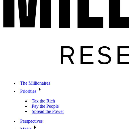
The Millionaires
Priorities
Tax the Rich
Pay the People
Spread the Power
Perspectives