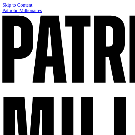
Skip to Content
Patriotic Millionaires