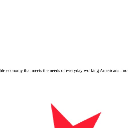
quitable economy that meets the needs of everyday working Americans - n