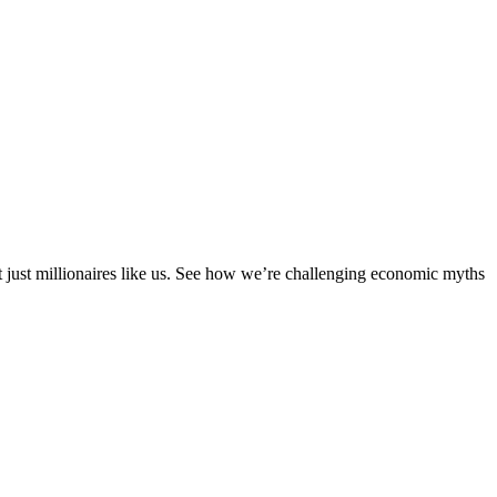
ot just millionaires like us. See how we’re challenging economic myths