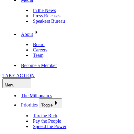
Media
In the News
Press Releases
Speakers Bureau
About
Board
Careers
Team
Become a Member
TAKE ACTION
Menu
The Millionaires
Priorities
Toggle
Tax the Rich
Pay the People
Spread the Power