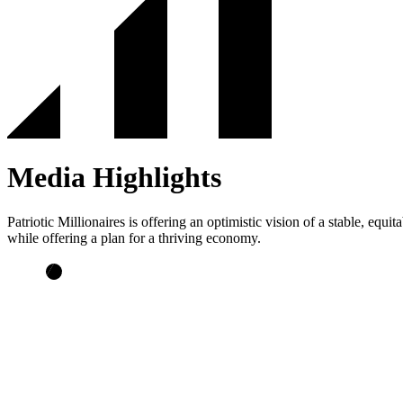
Media Highlights
Patriotic Millionaires is offering an optimistic vision of a stable, e
while offering a plan for a thriving economy.