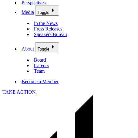
Perspectives
Media
Toggle
In the News
Press Releases
Speakers Bureau
About
Toggle
Board
Careers
Team
Become a Member
TAKE ACTION