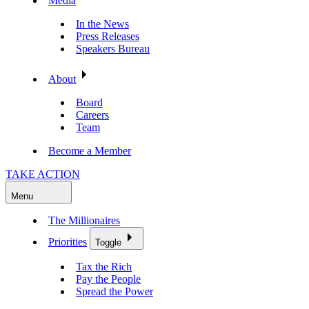
Media
In the News
Press Releases
Speakers Bureau
About
Board
Careers
Team
Become a Member
TAKE ACTION
Menu
The Millionaires
Priorities
Toggle
Tax the Rich
Pay the People
Spread the Power