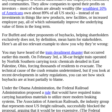
and communities. They allow companies to spend their profits on
investors – most of whom are already wealthy (the
wealthiest 10%
of Americans
own about 89% of all US stock) – instead of on
investments in things like new products, new facilities, or increased
employee pay, all of which substantially improve the underlying
value of firms in the long term.
For Buffett and other proponents of buybacks, helping shareholders
exclusively does not, by definition, mean harm for stakeholders.
Here’s an all too relevant example to show you why they’re wrong:
You may have heard of the
train derailment disaster
that occurred
earlier this month. On February 3rd, a 38-car freight train operated
by Norfolk Southern carrying toxic chemicals derailed in East
Palestine, Ohio, forcing thousands of residents to evacuate. The
technical cause of the crash remains undetermined, but if you look at
recent developments in safety regulations, you can see how stock
buybacks are at least partially to blame.
Under the Obama Administration, the Federal Railroad
Administration proposed a
rule
that would have required trains
carrying hazardous materials to utilize more modern braking
systems. The Association of American Railroads, the industry group
that represents most US freight railroads, successfully blocked the
proposal, arguing that it would be too expensive. (The Federal