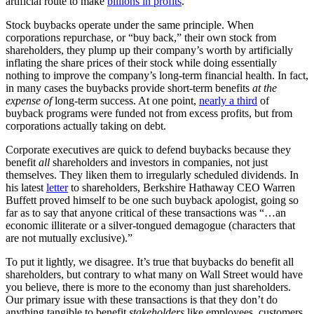
artificial route to make
billions in profits
.
Stock buybacks operate under the same principle. When
corporations repurchase, or “buy back,” their own stock from
shareholders, they plump up their company’s worth by artificially
inflating the share prices of their stock while doing essentially
nothing to improve the company’s long-term financial health. In fact,
in many cases the buybacks provide short-term benefits
at the
expense of
long-term success. At one point,
nearly a third
of
buyback programs were funded not from excess profits, but from
corporations actually taking on debt.
Corporate executives are quick to defend buybacks because they
benefit
all
shareholders and investors in companies, not just
themselves. They liken them to irregularly scheduled dividends. In
his latest
letter
to shareholders, Berkshire Hathaway CEO Warren
Buffett proved himself to be one such buyback apologist, going so
far as to say that anyone critical of these transactions was “…an
economic illiterate or a silver-tongued demagogue (characters that
are not mutually exclusive).”
To put it lightly, we disagree. It’s true that buybacks do benefit all
shareholders, but contrary to what many on Wall Street would have
you believe, there is more to the economy than just shareholders.
Our primary issue with these transactions is that they don’t do
anything tangible to benefit
stakeholders
like employees, customers,