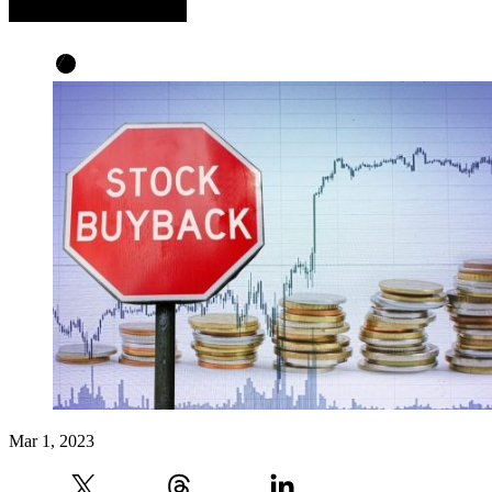
Mar 1, 2023