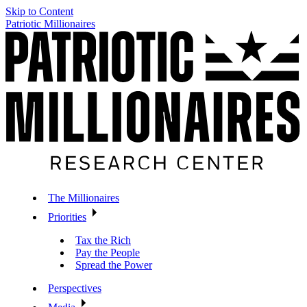
Skip to Content
Patriotic Millionaires
The Millionaires
Priorities
Tax the Rich
Pay the People
Spread the Power
Perspectives