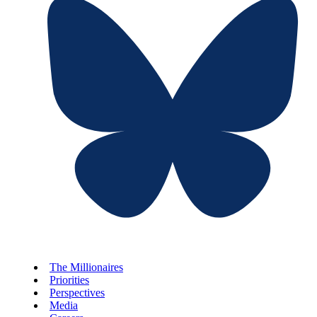
The Millionaires
Priorities
Perspectives
Media