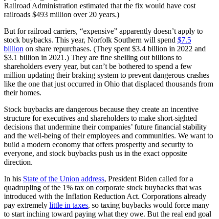
Railroad Administration estimated that the fix would have cost
railroads $493 million over 20 years.)
But for railroad carriers, “expensive” apparently doesn’t apply to
stock buybacks. This year, Norfolk Southern will spend
$7.5
billion
on share repurchases. (They spent $3.4 billion in 2022 and
$3.1 billion in 2021.) They are fine shelling out billions to
shareholders every year, but can’t be bothered to spend a few
million updating their braking system to prevent dangerous crashes
like the one that just occurred in Ohio that displaced thousands from
their homes.
Stock buybacks are dangerous because they create an incentive
structure for executives and shareholders to make short-sighted
decisions that undermine their companies’ future financial stability
and the well-being of their employees and communities. We want to
build a modern economy that offers prosperity and security to
everyone, and stock buybacks push us in the exact opposite
direction.
In his
State of the Union address
, President Biden called for a
quadrupling of the 1% tax on corporate stock buybacks that was
introduced with the Inflation Reduction Act. Corporations already
pay extremely
little in taxes
, so taxing buybacks would force many
to start inching toward paying what they owe. But the real end goal