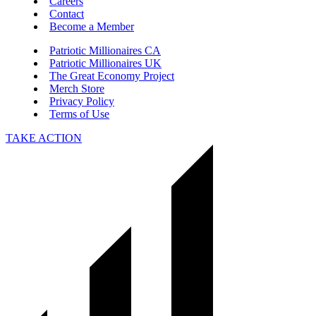
Careers
Contact
Become a Member
Patriotic Millionaires CA
Patriotic Millionaires UK
The Great Economy Project
Merch Store
Privacy Policy
Terms of Use
TAKE ACTION