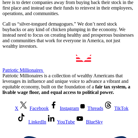
here is to deter companies away from buying back their stock in the
first place and instead use their funds to reinvest in their employees,
operations, and communities.
Call us “silver-tongued demagogues.” We don’t need stock
buybacks or any kind of chicken plumping in the economy. We
instead need to focus on creating healthy and prosperous businesses
and communities that work for everyone in America, not just
wealthy investors.
Patriotic Millionaires
Patriotic Millionaires is a collection of wealthy Americans that
leverages its influence and unique voice to advance a vibrant and
equitable economy, built on the foundation of a
fair tax system, a
livable wage floor, and equal access to political power.
X
Facebook
Instagram
Threads
TikTok
LinkedIn
YouTube
BlueSky