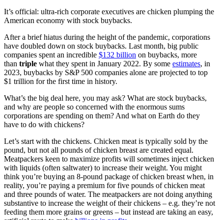
It’s official: ultra-rich corporate executives are chicken plumping the
American economy with stock buybacks.
After a brief hiatus during the height of the pandemic, corporations
have doubled down on stock buybacks. Last month, big public
companies spent an incredible
$132 billion
on buybacks, more
than
triple
what they spent in January 2022. By some
estimates
, in
2023, buybacks by S&P 500 companies alone are projected to top
$1 trillion for the first time in history.
What’s the big deal here, you may ask? What are stock buybacks,
and why are people so concerned with the enormous sums
corporations are spending on them? And what on Earth do they
have to do with chickens?
Let’s start with the chickens. Chicken meat is typically sold by the
pound, but not all pounds of chicken breast are created equal.
Meatpackers keen to maximize profits will sometimes inject chicken
with liquids (often saltwater) to increase their weight. You might
think you’re buying an 8-pound package of chicken breast when, in
reality, you’re paying a premium for five pounds of chicken meat
and three pounds of water. The meatpackers are not doing anything
substantive to increase the weight of their chickens – e.g. they’re not
feeding them more grains or greens – but instead are taking an easy,