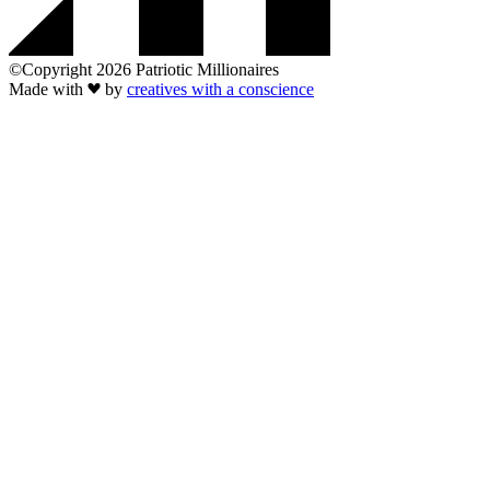
©Copyright 2026 Patriotic Millionaires
Made with
by
creatives with a conscience