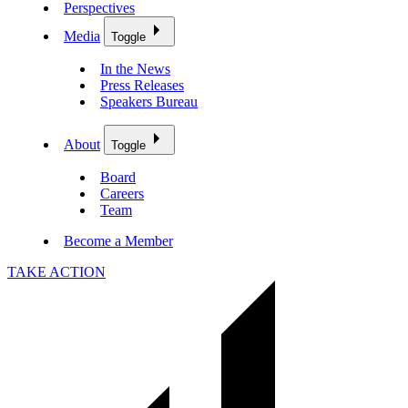
Perspectives
Media
Toggle
In the News
Press Releases
Speakers Bureau
About
Toggle
Board
Careers
Team
Become a Member
TAKE ACTION