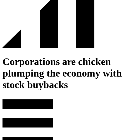
Corporations are chicken
plumping the economy with
stock buybacks