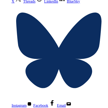
X
Threads
LinkedIn
BlueSky
Instagram
Facebook
Email