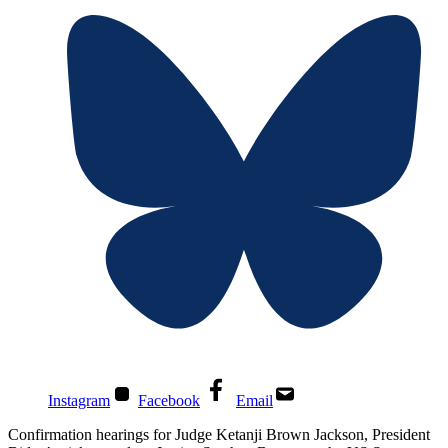
Instagram
Facebook
Email
Confirmation hearings for Judge Ketanji Brown Jackson, President