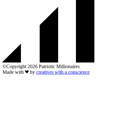
©Copyright 2026 Patriotic Millionaires
Made with
by
creatives with a conscience