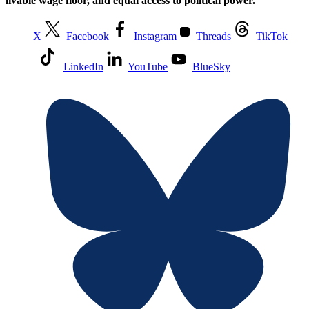
livable wage floor, and equal access to political power.
X
Facebook
Instagram
Threads
TikTok
LinkedIn
YouTube
BlueSky