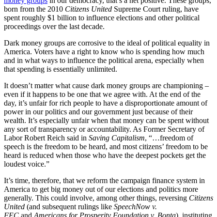
money groups
in our democracy, that’s a net positive. These groups,
born from the 2010
Citizens United
Supreme Court ruling, have
spent roughly $1 billion to influence elections and other political
proceedings over the last decade.
Dark money groups are corrosive to the ideal of political equality in
America. Voters have a right to know who is spending how much
and in what ways to influence the political arena, especially when
that spending is essentially unlimited.
It doesn’t matter what cause dark money groups are championing –
even if it happens to be one that we agree with. At the end of the
day, it’s unfair for rich people to have a disproportionate amount of
power in our politics and our government just because of their
wealth. It’s especially unfair when that money can be spent without
any sort of transparency or accountability. As Former Secretary of
Labor Robert Reich said in
Saving Capitalism
, “…freedom of
speech is the freedom to be heard, and most citizens’ freedom to be
heard is reduced when those who have the deepest pockets get the
loudest voice.”
It’s time, therefore, that we reform the campaign finance system in
America to get big money out of our elections and politics more
generally. This could involve, among other things, reversing
Citizens
United
(and subsequent rulings like
SpeechNow v.
FEC
and
Americans for Prosperity Foundation v. Bonta
), instituting