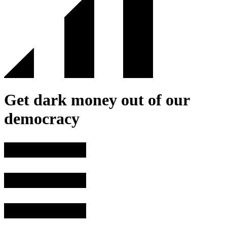
Get dark money out of our
democracy