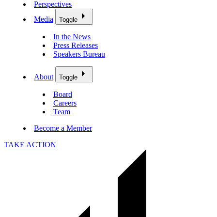
Perspectives
Media
Toggle
In the News
Press Releases
Speakers Bureau
About
Toggle
Board
Careers
Team
Become a Member
TAKE ACTION