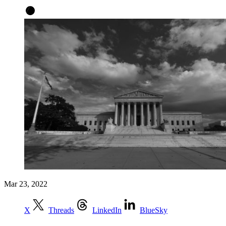
Mar 23, 2022
X
Threads
LinkedIn
BlueSky