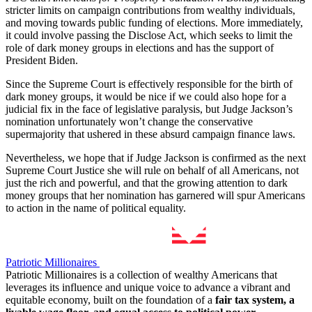
stricter limits on campaign contributions from wealthy individuals,
and moving towards public funding of elections. More immediately,
it could involve passing the Disclose Act, which seeks to limit the
role of dark money groups in elections and has the support of
President Biden.
Since the Supreme Court is effectively responsible for the birth of
dark money groups, it would be nice if we could also hope for a
judicial fix in the face of legislative paralysis, but Judge Jackson’s
nomination unfortunately won’t change the conservative
supermajority that ushered in these absurd campaign finance laws.
Nevertheless, we hope that if Judge Jackson is confirmed as the next
Supreme Court Justice she will rule on behalf of all Americans, not
just the rich and powerful, and that the growing attention to dark
money groups that her nomination has garnered will spur Americans
to action in the name of political equality.
Patriotic Millionaires
Patriotic Millionaires is a collection of wealthy Americans that
leverages its influence and unique voice to advance a vibrant and
equitable economy, built on the foundation of a
fair tax system, a