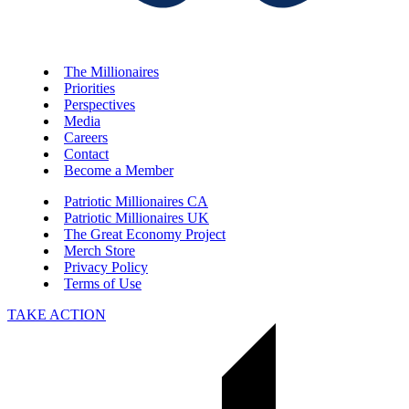
The Millionaires
Priorities
Perspectives
Media
Careers
Contact
Become a Member
Patriotic Millionaires CA
Patriotic Millionaires UK
The Great Economy Project
Merch Store
Privacy Policy
Terms of Use
TAKE ACTION