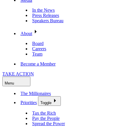
Media
In the News
Press Releases
Speakers Bureau
About
Board
Careers
Team
Become a Member
TAKE ACTION
Menu
The Millionaires
Priorities
Toggle
Tax the Rich
Pay the People
Spread the Power