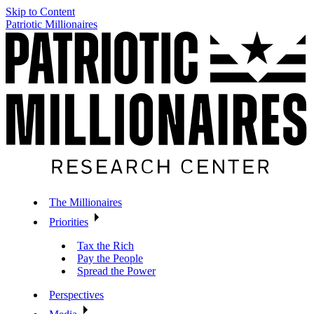
Skip to Content
Patriotic Millionaires
The Millionaires
Priorities
Tax the Rich
Pay the People
Spread the Power
Perspectives