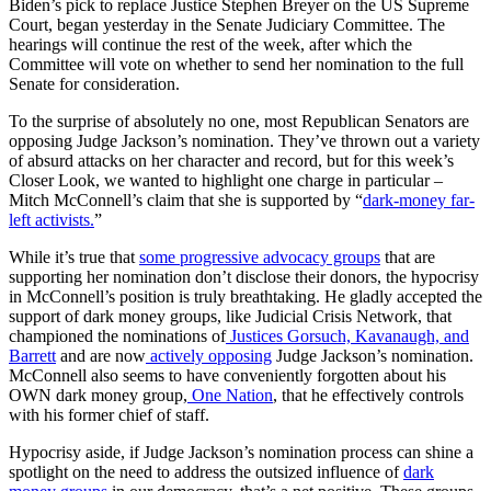
Biden’s pick to replace Justice Stephen Breyer on the US Supreme
Court, began yesterday in the Senate Judiciary Committee. The
hearings will continue the rest of the week, after which the
Committee will vote on whether to send her nomination to the full
Senate for consideration.
To the surprise of absolutely no one, most Republican Senators are
opposing Judge Jackson’s nomination. They’ve thrown out a variety
of absurd attacks on her character and record, but for this week’s
Closer Look, we wanted to highlight one charge in particular –
Mitch McConnell’s claim that she is supported by “
dark-money far-
left activists.
”
While it’s true that
some progressive advocacy groups
that are
supporting her nomination don’t disclose their donors, the hypocrisy
in McConnell’s position is truly breathtaking. He gladly accepted the
support of dark money groups, like Judicial Crisis Network, that
championed the nominations of
Justices Gorsuch, Kavanaugh, and
Barrett
and are now
actively opposing
Judge Jackson’s nomination.
McConnell also seems to have conveniently forgotten about his
OWN dark money group,
One Nation
, that he effectively controls
with his former chief of staff.
Hypocrisy aside, if Judge Jackson’s nomination process can shine a
spotlight on the need to address the outsized influence of
dark