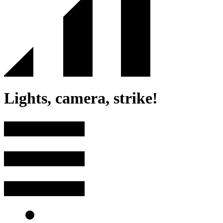
Lights, camera, strike!