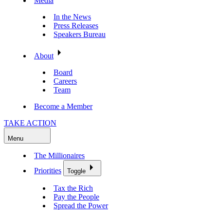
Media
In the News
Press Releases
Speakers Bureau
About
Board
Careers
Team
Become a Member
TAKE ACTION
Menu
The Millionaires
Priorities
Toggle
Tax the Rich
Pay the People
Spread the Power