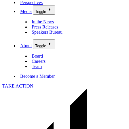
Perspectives
Media
Toggle
In the News
Press Releases
Speakers Bureau
About
Toggle
Board
Careers
Team
Become a Member
TAKE ACTION