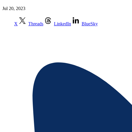
Jul 20, 2023
X
Threads
LinkedIn
BlueSky