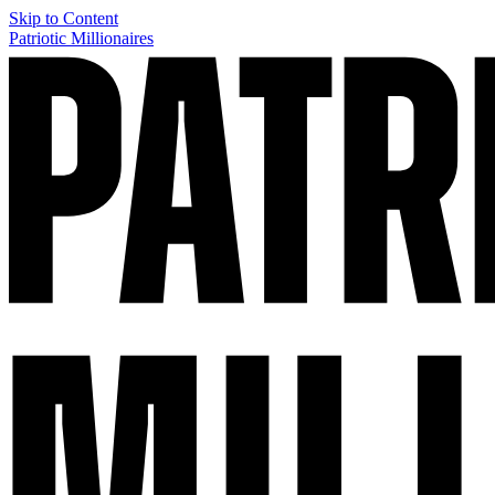
Skip to Content
Patriotic Millionaires