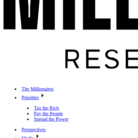
The Millionaires
Priorities
Tax the Rich
Pay the People
Spread the Power
Perspectives