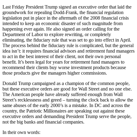
Last Friday President Trump signed an executive order that laid the
groundwork for repealing Dodd-Frank, the financial regulation
legislation put in place in the aftermath of the 2008 financial crisis
intended to keep an economic disaster of such magnitude from
happening ever again. He also signed an order calling for the
Department of Labor to explore rewriting, or completely
eliminating, the fiduciary rule that was set to go into effect in April.
The process behind the fiduciary rule is complicated, but the general
idea isn’t: it requires financial advisors and retirement fund managers
to act in the best interest of their client, not their own personal
benefit. It’s been legal for years for retirement fund managers to
recommend their clients buy worse investment products because
those products give the managers higher commissions.
Donald Trump campaigned as a champion of the common people,
but these executive orders are good for Wall Street and no one else.
The American people have already suffered enough from Wall
Street’s recklessness and greed – turning the clock back to allow the
same abuses of the early 2000’s is a mistake. In DC and across the
country, the Patriotic Millionaires are speaking out against these
executive orders and demanding President Trump serve the people,
not the big banks and financial companies.
In their own words: