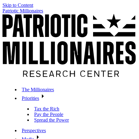
Skip to Content
Patriotic Millionaires
The Millionaires
Priorities
Tax the Rich
Pay the People
Spread the Power
Perspectives