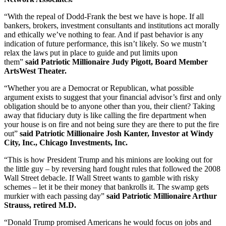
“With the repeal of Dodd-Frank the best we have is hope. If all
bankers, brokers, investment consultants and institutions act morally
and ethically we’ve nothing to fear. And if past behavior is any
indication of future performance, this isn’t likely. So we mustn’t
relax the laws put in place to guide and put limits upon
them”
said
Patriotic Millionaire Judy Pigott, Board Member
ArtsWest Theater.
“Whether you are a Democrat or Republican, what possible
argument exists to suggest that your financial advisor’s first and only
obligation should be to anyone other than you, their client? Taking
away that fiduciary duty is like calling the fire department when
your house is on fire and not being sure they are there to put the fire
out”
said Patriotic Millionaire Josh Kanter, Investor at Windy
City, Inc., Chicago Investments, Inc.
“This is how President Trump and his minions are looking out for
the little guy – by reversing hard fought rules that followed the 2008
Wall Street debacle. If Wall Street wants to gamble with risky
schemes – let it be their money that bankrolls it. The swamp gets
murkier with each passing day”
said Patriotic Millionaire Arthur
Strauss, retired M.D.
“Donald Trump promised Americans he would focus on jobs and