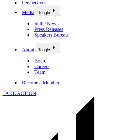
Perspectives
Media
Toggle
In the News
Press Releases
Speakers Bureau
About
Toggle
Board
Careers
Team
Become a Member
TAKE ACTION