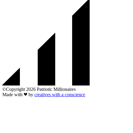
©Copyright 2026 Patriotic Millionaires
Made with
by
creatives with a conscience