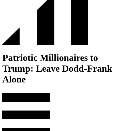
Patriotic Millionaires to
Trump: Leave Dodd-Frank
Alone