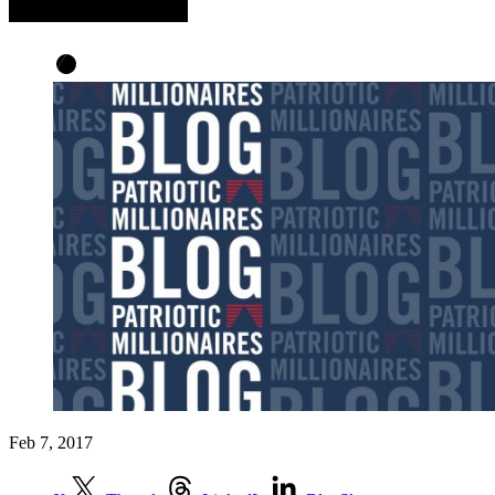
Feb 7, 2017