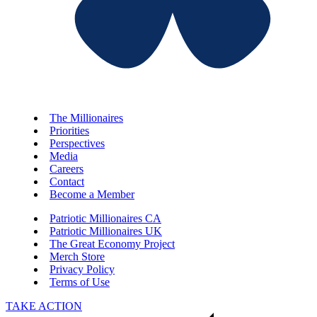
The Millionaires
Priorities
Perspectives
Media
Careers
Contact
Become a Member
Patriotic Millionaires CA
Patriotic Millionaires UK
The Great Economy Project
Merch Store
Privacy Policy
Terms of Use
TAKE ACTION