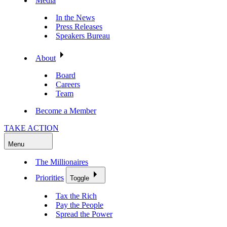
Media
In the News
Press Releases
Speakers Bureau
About
Board
Careers
Team
Become a Member
TAKE ACTION
Menu
The Millionaires
Priorities
Toggle
Tax the Rich
Pay the People
Spread the Power