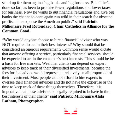
stand up for them against big banks and big business. But all he’s
done so far has been to promise fewer regulations and lower taxes
for business. Now he wants to gut financial regulations and give big
banks the chance to once again run wild in their search for obscene
profits at the expense the American public.”
said
Patriotic
Millionaire Fred Rotondaro, Chair Catholics in Alliance for the
Common Good.
“Why would anyone choose to hire a financial advisor who was
NOT required to act in their best interests? Why should that be
considered an onerous requirement? Common sense would dictate
that anyone offering a service, particularly financial services, should
be expected to act in the customer’s best interests. This should be be
a basis for free markets. Wealthier clients can depend on expert
advisors to keep track of their diversified investments, because the
fees for that advice would represent a relatively small proportion of
their investment. Most people cannot afford to hire experts to
oversee their financial advisors and do not have the expertise or the
time to keep track of these things themselves. Therefore, it is
imperative that these advisors be legally required to behave in the
best interests of their clients”
said
Patriotic Millionaire Alida
Latham, Photographer.