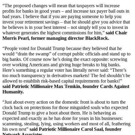
“The proposed changes will mean that taxpayers will increase
profits for banks in good years – and increase tax payer bail outs in
bad years. I believe that if you are paying someone to help you
invest your retirement savings – that he should give you advice that
he believes is in your best interest – not simply tell you to invest in
whatever generates the highest commissions for him,”
said Chair
Morris Pearl, former managing director BlackRock.
“People voted for Donald Trump because they believed that he
would “drain the swamp” of corrupt public officials and stand up to
big banks. Of course now he’s doing the exact opposite: screwing
over working Americans and giving huge breaks to big banks.
Here’s something a regular voter has literally never said: “There’s
too much transparency in derivatives markets! The fed shouldn’t be
allowed to establish risk-based capital requirements for banks!”
said
Patriotic Millionaire Max Temkin, founder Cards Against
Humanity.
“Just about every action on the domestic front is about to turn the
clock back on protections for those misguided souls who expected
Donald Trump to give a hoot about them. He is behaving as
expected and exactly as he has done for years in his businesses:
scamming, stealing, lying, using workers and most of all, feathering
his own nest”
said
Patriotic Millionaire Carol Saal, founder
Network Associates.