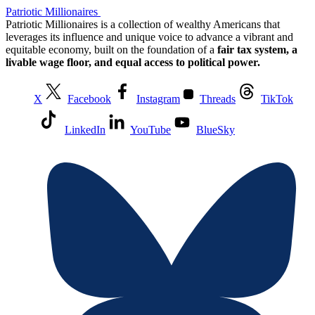
Patriotic Millionaires
Patriotic Millionaires is a collection of wealthy Americans that
leverages its influence and unique voice to advance a vibrant and
equitable economy, built on the foundation of a
fair tax system, a
livable wage floor, and equal access to political power.
X
Facebook
Instagram
Threads
TikTok
LinkedIn
YouTube
BlueSky