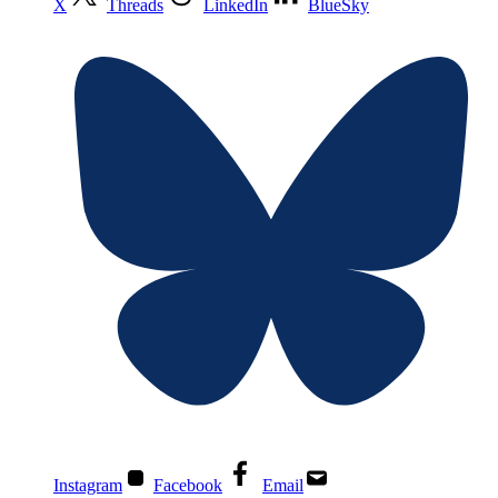
X
Threads
LinkedIn
BlueSky
Instagram
Facebook
Email