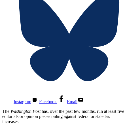
Instagram
Facebook
Email
The
Washington Post
has, over the past few months, run at least five
editorials or opinion pieces railing against federal or state tax
increases.