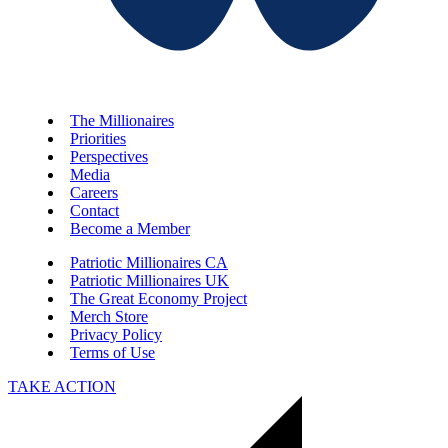
The Millionaires
Priorities
Perspectives
Media
Careers
Contact
Become a Member
Patriotic Millionaires CA
Patriotic Millionaires UK
The Great Economy Project
Merch Store
Privacy Policy
Terms of Use
TAKE ACTION