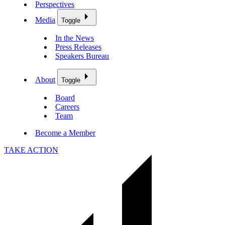
Perspectives
Media
Toggle
In the News
Press Releases
Speakers Bureau
About
Toggle
Board
Careers
Team
Become a Member
TAKE ACTION