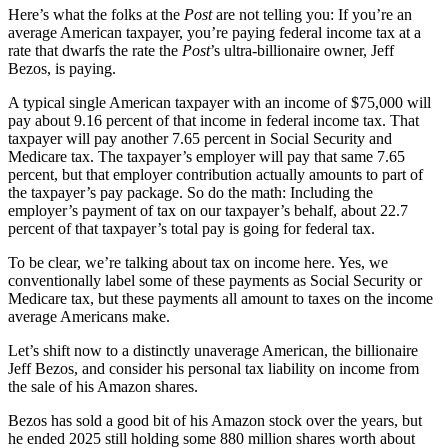
Here’s what the folks at the
Post
are not telling you: If you’re an
average American taxpayer, you’re paying federal income tax at a
rate that dwarfs the rate the
Post
’s ultra-billionaire owner, Jeff
Bezos, is paying.
A typical single American taxpayer with an income of $75,000 will
pay about 9.16 percent of that income in federal income tax. That
taxpayer will pay another 7.65 percent in Social Security and
Medicare tax. The taxpayer’s employer will pay that same 7.65
percent, but that employer contribution actually amounts to part of
the taxpayer’s pay package. So do the math: Including the
employer’s payment of tax on our taxpayer’s behalf, about 22.7
percent of that taxpayer’s total pay is going for federal tax.
To be clear, we’re talking about tax on income here. Yes, we
conventionally label some of these payments as Social Security or
Medicare tax, but these payments all amount to taxes on the income
average Americans make.
Let’s shift now to a distinctly unaverage American, the billionaire
Jeff Bezos, and consider his personal tax liability on income from
the sale of his Amazon shares.
Bezos has sold a good bit of his Amazon stock over the years, but
he ended 2025 still holding some 880 million shares worth about