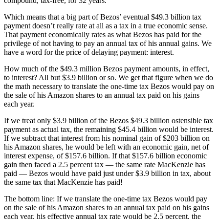
compound, tax-free, for 32 years.
Which means that a big part of Bezos’ eventual $49.3 billion tax
payment doesn’t really rate at all as a tax in a true economic sense.
That payment economically rates as what Bezos has paid for the
privilege of not having to pay an annual tax of his annual gains. We
have a word for the price of delaying payment: interest.
How much of the $49.3 million Bezos payment amounts, in effect,
to interest? All but $3.9 billion or so. We get that figure when we do
the math necessary to translate the one-time tax Bezos would pay on
the sale of his Amazon shares to an annual tax paid on his gains
each year.
If we treat only $3.9 billion of the Bezos $49.3 billion ostensible tax
payment as actual tax, the remaining $45.4 billion would be interest.
If we subtract that interest from his nominal gain of $203 billion on
his Amazon shares, he would be left with an economic gain, net of
interest expense, of $157.6 billion. If that $157.6 billion economic
gain then faced a 2.5 percent tax — the same rate MacKenzie has
paid — Bezos would have paid just under $3.9 billion in tax, about
the same tax that MacKenzie has paid!
The bottom line: If we translate the one-time tax Bezos would pay
on the sale of his Amazon shares to an annual tax paid on his gains
each year, his effective annual tax rate would be 2.5 percent, the