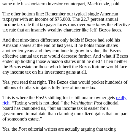
same rate his short-term investor counterpart, MacKenzie, paid.
The other bottom line: Remember our typical single American
taxpayer with an income of $75,000. The 22.7 percent annual
income tax rate that taxpayer faces runs over
nine times
the effective
tax rate that an insanely wealthy character like Jeff Bezos faces.
And that nine-times difference only holds if Bezos had sold his
Amazon shares at the end of last year. If he holds those shares
another ten years and they continue to grow in value, the Bezos
effective annual tax rate would decrease further. And what if Bezos
ended up holding those Amazon shares until he died? Then neither
the Bezos estate or those who inherit the Bezos fortune would face
any income tax on his investment gains at all.
Yes, you read that right. The Bezos clan would pocket hundreds of
billions of dollars in gains fully free of income tax.
This is where the
Post’s
shilling for its billionaire owner gets
really
rich
. “Taxing work is not ideal,” the
Washington Post
editorial
board has cautioned us, “but an income tax is easier for a
government to maintain than claiming unrealized gains that are part
of someone’s estate.”
Yes, the
Post
editorial writers are actually arguing that taxing