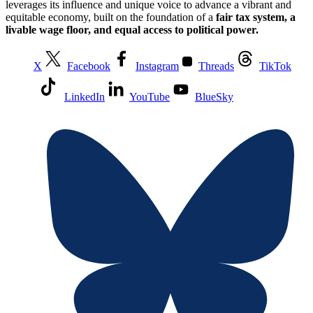
leverages its influence and unique voice to advance a vibrant and
equitable economy, built on the foundation of a
fair tax system, a
livable wage floor, and equal access to political power.
X
Facebook
Instagram
Threads
TikTok
LinkedIn
YouTube
BlueSky