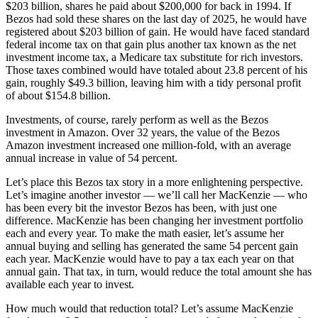
$203 billion, shares he paid about $200,000 for back in 1994. If
Bezos had sold these shares on the last day of 2025, he would have
registered about $203 billion of gain. He would have faced standard
federal income tax on that gain plus another tax known as the net
investment income tax, a Medicare tax substitute for rich investors.
Those taxes combined would have totaled about 23.8 percent of his
gain, roughly $49.3 billion, leaving him with a tidy personal profit
of about $154.8 billion.
Investments, of course, rarely perform as well as the Bezos
investment in Amazon. Over 32 years, the value of the Bezos
Amazon investment increased one million-fold, with an average
annual increase in value of 54 percent.
Let’s place this Bezos tax story in a more enlightening perspective.
Let’s imagine another investor — we’ll call her MacKenzie — who
has been every bit the investor Bezos has been, with just one
difference. MacKenzie has been changing her investment portfolio
each and every year. To make the math easier, let’s assume her
annual buying and selling has generated the same 54 percent gain
each year. MacKenzie would have to pay a tax each year on that
annual gain. That tax, in turn, would reduce the total amount she has
available each year to invest.
How much would that reduction total? Let’s assume MacKenzie