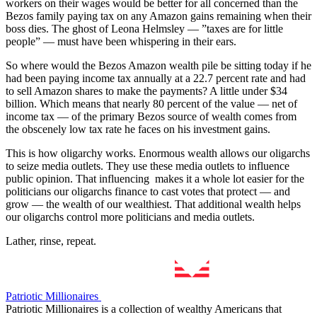
workers on their wages would be better for all concerned than the
Bezos family paying tax on any Amazon gains remaining when their
boss dies. The ghost of Leona Helmsley — ”taxes are for little
people” — must have been whispering in their ears.
So where would the Bezos Amazon wealth pile be sitting today if he
had been paying income tax annually at a 22.7 percent rate and had
to sell Amazon shares to make the payments? A little under $34
billion. Which means that nearly 80 percent of the value — net of
income tax — of the primary Bezos source of wealth comes from
the obscenely low tax rate he faces on his investment gains.
This is how oligarchy works. Enormous wealth allows our oligarchs
to seize media outlets. They use these media outlets to influence
public opinion. That influencing makes it a whole lot easier for the
politicians our oligarchs finance to cast votes that protect — and
grow — the wealth of our wealthiest. That additional wealth helps
our oligarchs control more politicians and media outlets.
Lather, rinse, repeat.
Patriotic Millionaires
Patriotic Millionaires is a collection of wealthy Americans that