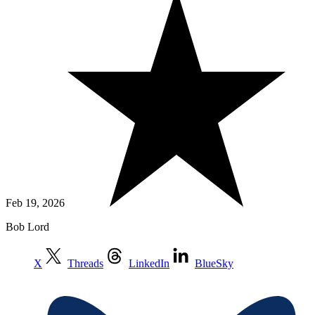
Feb 19, 2026
Bob Lord
X
Threads
LinkedIn
BlueSky