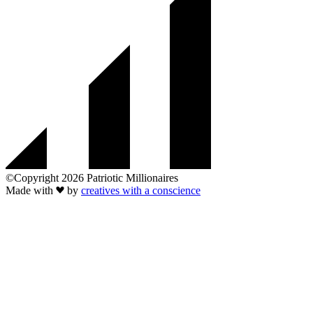
©Copyright 2026 Patriotic Millionaires
Made with
by
creatives with a conscience