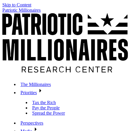
Skip to Content
Patriotic Millionaires
The Millionaires
Priorities
Tax the Rich
Pay the People
Spread the Power
Perspectives