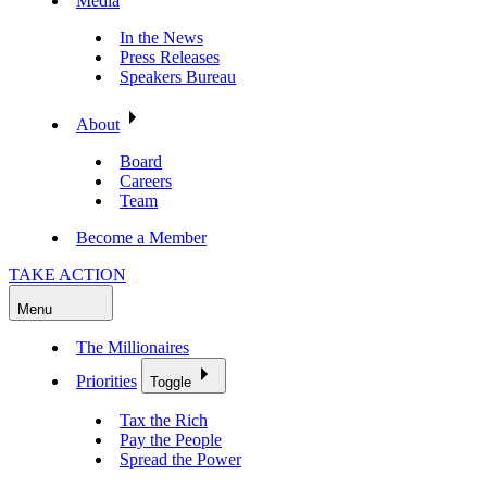
Media
In the News
Press Releases
Speakers Bureau
About
Board
Careers
Team
Become a Member
TAKE ACTION
Menu
The Millionaires
Priorities
Toggle
Tax the Rich
Pay the People
Spread the Power