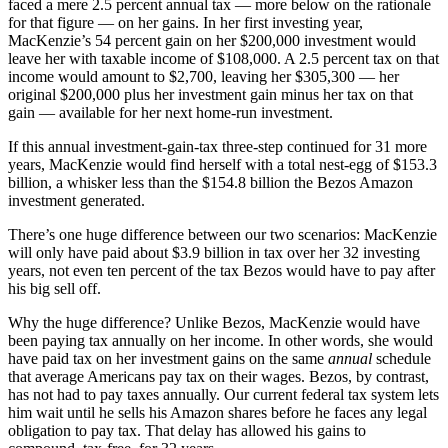
faced a mere 2.5 percent annual tax — more below on the rationale
for that figure — on her gains. In her first investing year,
MacKenzie’s 54 percent gain on her $200,000 investment would
leave her with taxable income of $108,000. A 2.5 percent tax on that
income would amount to $2,700, leaving her $305,300 — her
original $200,000 plus her investment gain minus her tax on that
gain — available for her next home-run investment.
If this annual investment-gain-tax three-step continued for 31 more
years, MacKenzie would find herself with a total nest-egg of $153.3
billion, a whisker less than the $154.8 billion the Bezos Amazon
investment generated.
There’s one huge difference between our two scenarios: MacKenzie
will only have paid about $3.9 billion in tax over her 32 investing
years, not even ten percent of the tax Bezos would have to pay after
his big sell off.
Why the huge difference? Unlike Bezos, MacKenzie would have
been paying tax annually on her income. In other words, she would
have paid tax on her investment gains on the same
annual
schedule
that average Americans pay tax on their wages. Bezos, by contrast,
has not had to pay taxes annually. Our current federal tax system lets
him wait until he sells his Amazon shares before he faces any legal
obligation to pay tax. That delay has allowed his gains to