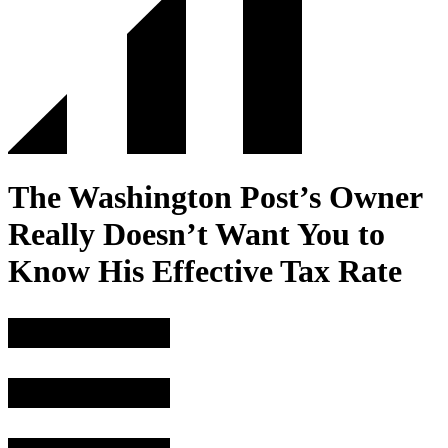
The Washington Post’s Owner
Really Doesn’t Want You to
Know His Effective Tax Rate