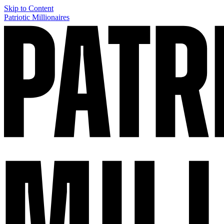
Skip to Content
Patriotic Millionaires