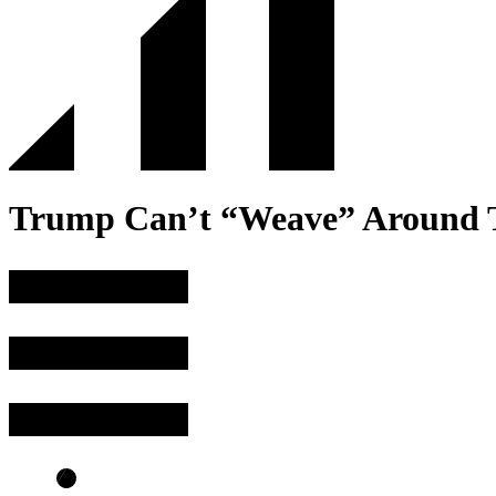
Trump Can’t “Weave” Around T