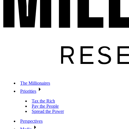
The Millionaires
Priorities
Tax the Rich
Pay the People
Spread the Power
Perspectives