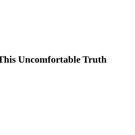
his Uncomfortable Truth