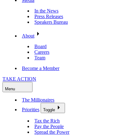
Media
In the News
Press Releases
Speakers Bureau
About
Board
Careers
Team
Become a Member
TAKE ACTION
Menu
The Millionaires
Priorities
Toggle
Tax the Rich
Pay the People
Spread the Power