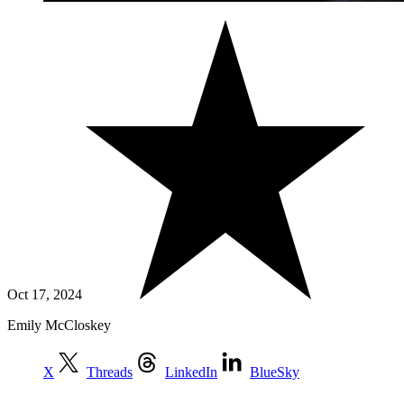
Oct 17, 2024
Emily McCloskey
X
Threads
LinkedIn
BlueSky