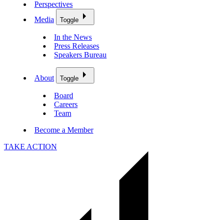
Perspectives
Media
Toggle
In the News
Press Releases
Speakers Bureau
About
Toggle
Board
Careers
Team
Become a Member
TAKE ACTION