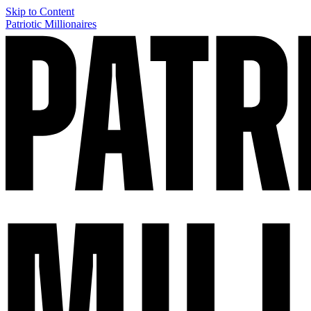
Skip to Content
Patriotic Millionaires