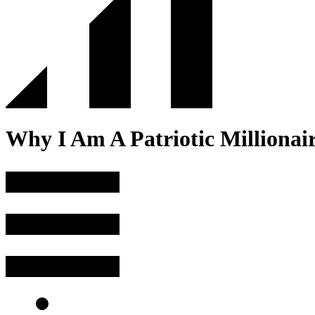
Why I Am A Patriotic Millionair