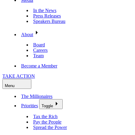
Media
In the News
Press Releases
Speakers Bureau
About
Board
Careers
Team
Become a Member
TAKE ACTION
Menu
The Millionaires
Priorities
Toggle
Tax the Rich
Pay the People
Spread the Power