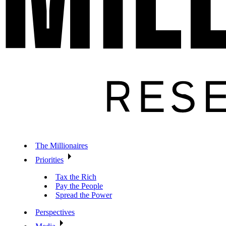
The Millionaires
Priorities
Tax the Rich
Pay the People
Spread the Power
Perspectives