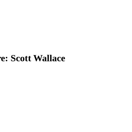
e: Scott Wallace