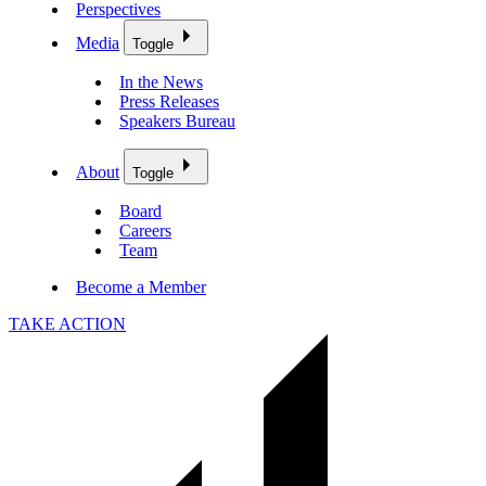
Perspectives
Media
Toggle
In the News
Press Releases
Speakers Bureau
About
Toggle
Board
Careers
Team
Become a Member
TAKE ACTION