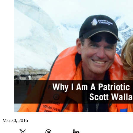
Mar 30, 2016