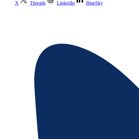
X
Threads
LinkedIn
BlueSky