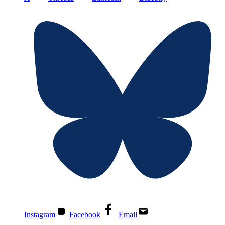
Instagram
Facebook
Email