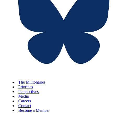
The Millionaires
Priorities
Perspectives
Media
Careers
Contact
Become a Member