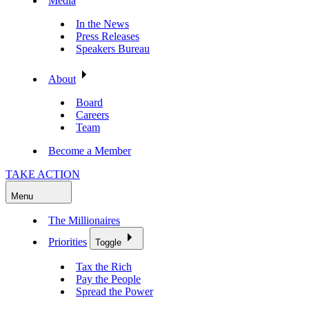
Media
In the News
Press Releases
Speakers Bureau
About
Board
Careers
Team
Become a Member
TAKE ACTION
Menu
The Millionaires
Priorities
Toggle
Tax the Rich
Pay the People
Spread the Power