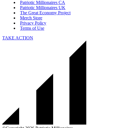
Patriotic Millionaires CA
Patriotic Millionaires UK
The Great Economy Project
Merch Store
Privacy Policy
Terms of Use
TAKE ACTION