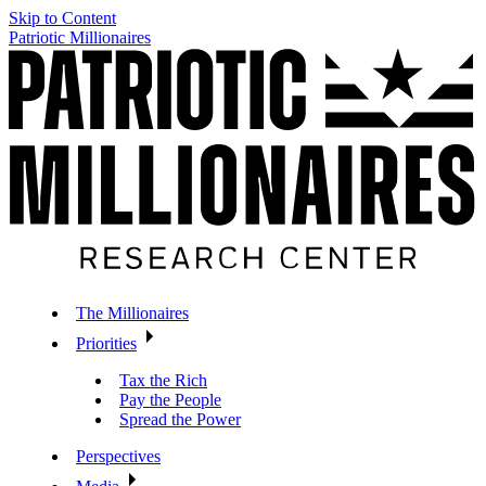
Skip to Content
Patriotic Millionaires
The Millionaires
Priorities
Tax the Rich
Pay the People
Spread the Power
Perspectives