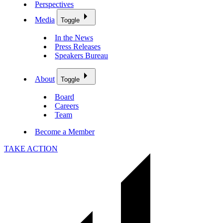
Perspectives
Media
Toggle
In the News
Press Releases
Speakers Bureau
About
Toggle
Board
Careers
Team
Become a Member
TAKE ACTION