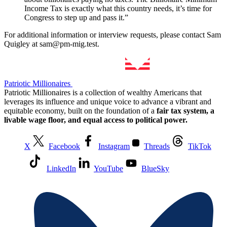
Income Tax is exactly what this country needs, it’s time for
Congress to step up and pass it.”
For additional information or interview requests, please contact Sam
Quigley at sam@pm-mig.test.
Patriotic Millionaires
Patriotic Millionaires is a collection of wealthy Americans that
leverages its influence and unique voice to advance a vibrant and
equitable economy, built on the foundation of a
fair tax system, a
livable wage floor, and equal access to political power.
X
Facebook
Instagram
Threads
TikTok
LinkedIn
YouTube
BlueSky