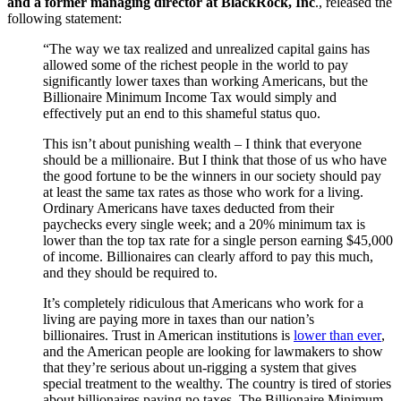
and a former managing director at BlackRock, Inc
., released the
following statement:
“The way we tax realized and unrealized capital gains has
allowed some of the richest people in the world to pay
significantly lower taxes than working Americans, but t
he
Billionaire Minimum Income Tax would simply and
effectively put an end to this shameful status quo.
This isn’t about punishing wealth – I think that everyone
should be a millionaire. But I think that those of us who have
the good fortune to be the winners in our society should pay
at least the same tax rates as those who work for a living.
Ordinary Americans have taxes deducted from their
paychecks every single week; and a 20% minimum tax is
lower than the top tax rate for a single person earning $45,000
of income. Billionaires can clearly afford to pay this much,
and they should be required to.
It’s completely ridiculous that Americans who work for a
living are paying more in taxes than our nation’s
billionaires.
Trust in American institutions is
lower than ever
,
and the American people are looking for lawmakers to show
that they’re serious about un-rigging a system that gives
special treatment to the wealthy. The country is tired of stories
about billionaires paying no taxes. The Billionaire Minimum