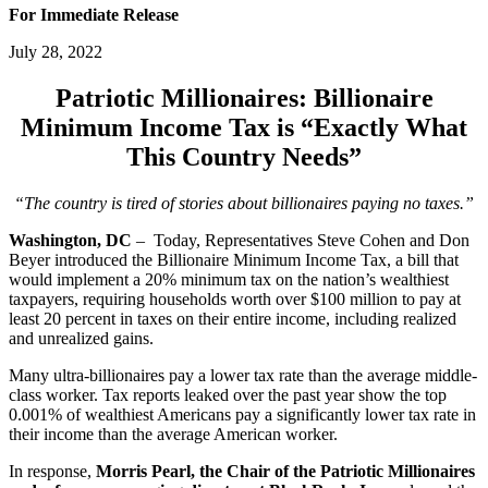
For Immediate Release
July 28, 2022
Patriotic Millionaires: Billionaire
Minimum Income Tax is “Exactly What
This Country Needs”
“The country is tired of stories about billionaires paying no taxes.”
Washington, DC
– Today, Representatives Steve Cohen and Don
Beyer introduced the Billionaire Minimum Income Tax, a bill that
would implement a 20% minimum tax on the nation’s wealthiest
taxpayers, requiring households worth over $100 million to pay at
least 20 percent in taxes on their entire income, including realized
and unrealized gains.
Many ultra-billionaires pay a lower tax rate than the average middle-
class worker. Tax reports leaked over the past year show the top
0.001% of wealthiest Americans pay a significantly lower tax rate in
their income than the average American worker.
In response,
Morris Pearl, the Chair of the Patriotic Millionaires