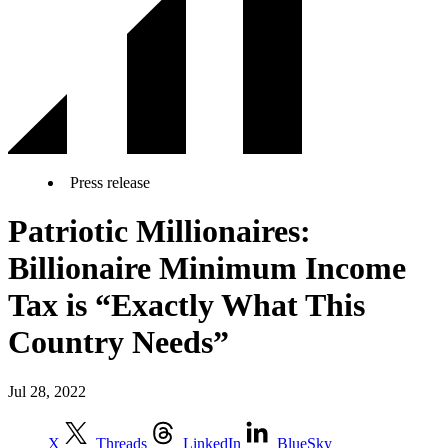
Press release
Patriotic Millionaires:
Billionaire Minimum Income
Tax is “Exactly What This
Country Needs”
Jul 28, 2022
X
Threads
LinkedIn
BlueSky